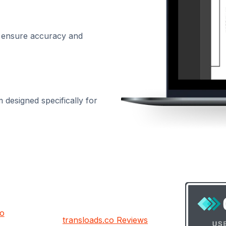
 ensure accuracy and
designed specifically for
co
transloads.co Reviews