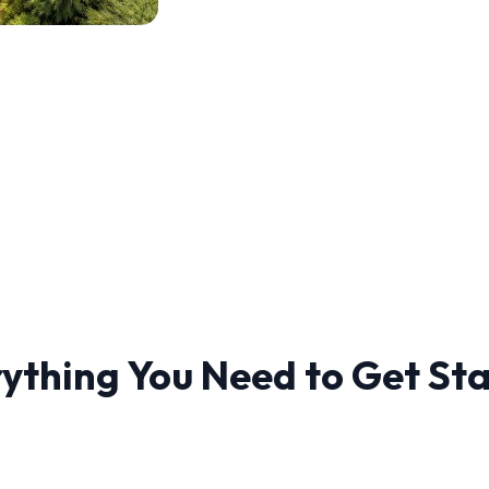
ything You Need to Get St