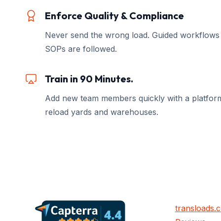
Enforce Quality & Compliance
Never send the wrong load. Guided workflows
SOPs are followed.
Train in 90 Minutes.
Add new team members quickly with a platform 
reload yards and warehouses.
transloads.