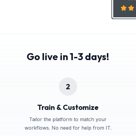
Go live in 1-3 days!
Train & Customize
Tailor the platform to match your
workflows. No need for help from IT.