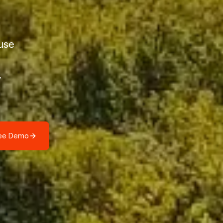
use
y
ree Demo