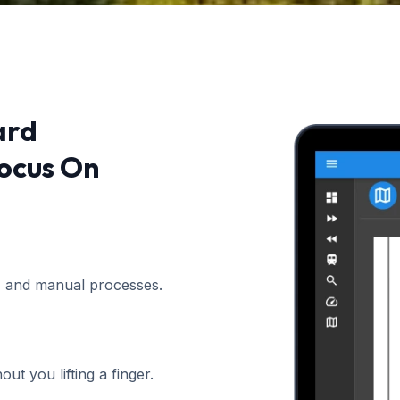
ard
ocus On
, and manual processes.
t you lifting a finger.