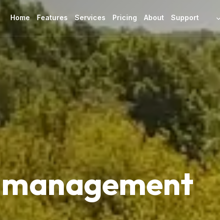
Home
Features
Services
Pricing
About
Support
d management