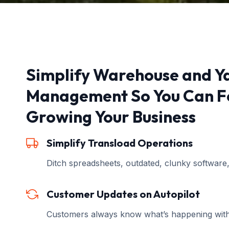
Simplify Warehouse and Y
Management So You Can F
Growing Your Business
Simplify Transload Operations
Ditch spreadsheets, outdated, clunky software
Customer Updates on Autopilot
Customers always know what’s happening withou