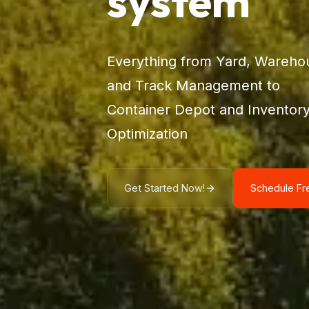
system
Everything from Yard, Wareho
and Track Management to
Container Depot and Inventor
Optimization
Get Started Now!
Schedule F