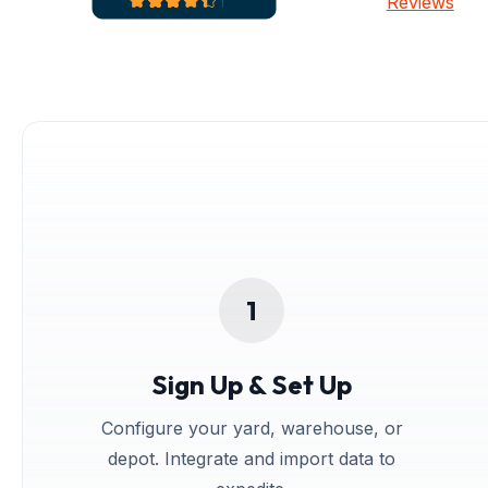
Reviews
Sign Up & Set Up
Configure your yard, warehouse, or
depot. Integrate and import data to