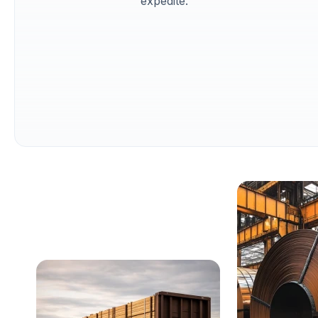
expedite.