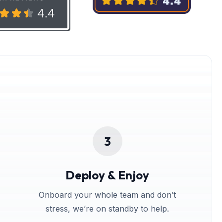
Deploy & Enjoy
Onboard your whole team and don’t
stress, we’re on standby to help.