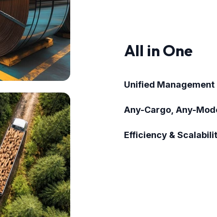
All in One
Unified Management
Any-Cargo, Any-Mod
Efficiency & Scalabili