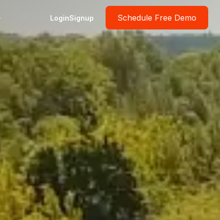
Schedule Free Demo
Login
Signup