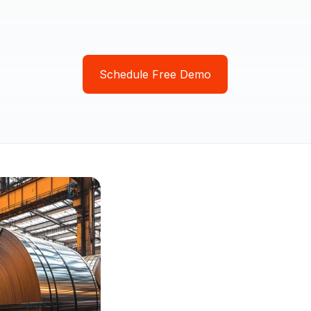
Schedule Free Demo