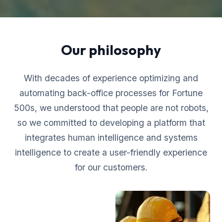
Our philosophy
With decades of experience optimizing and
automating back-office processes for Fortune
500s, we understood that people are not robots,
so we committed to developing a platform that
integrates human intelligence and systems
intelligence to create a user-friendly experience
for our customers.