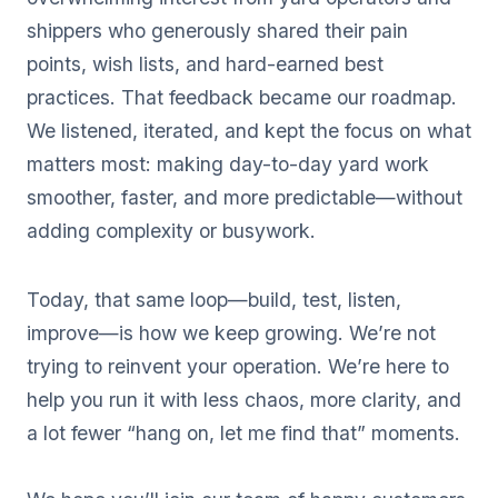
shippers who generously shared their pain
points, wish lists, and hard-earned best
practices. That feedback became our roadmap.
We listened, iterated, and kept the focus on what
matters most: making day-to-day yard work
smoother, faster, and more predictable—without
adding complexity or busywork.
Today, that same loop—build, test, listen,
improve—is how we keep growing. We’re not
trying to reinvent your operation. We’re here to
help you run it with less chaos, more clarity, and
a lot fewer “hang on, let me find that” moments.