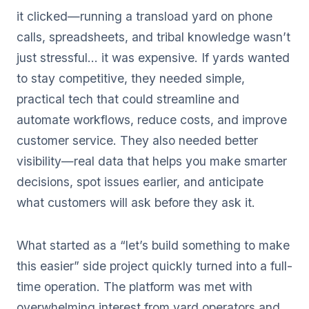
it clicked—running a transload yard on phone
calls, spreadsheets, and tribal knowledge wasn’t
just stressful… it was expensive. If yards wanted
to stay competitive, they needed simple,
practical tech that could streamline and
automate workflows, reduce costs, and improve
customer service. They also needed better
visibility—real data that helps you make smarter
decisions, spot issues earlier, and anticipate
what customers will ask before they ask it.
What started as a “let’s build something to make
this easier” side project quickly turned into a full-
time operation. The platform was met with
overwhelming interest from yard operators and