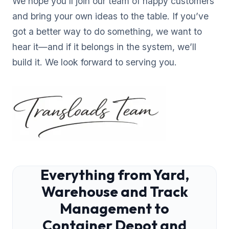
We hope you’ll join our team of happy customers
and bring your own ideas to the table. If you’ve
got a better way to do something, we want to
hear it—and if it belongs in the system, we’ll
build it. We look forward to serving you.
Everything from Yard,
Warehouse and Track
Management to
Container Depot and