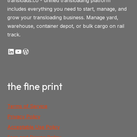
transloads.co - unified transloading platform
includes everything you need to start, manage, and
grow your transloading business. Manage yard,
warehouse, container depot, or bulk cargo on rail
track.
LinkedIn
YouTube
WordPress
the fine print
Terms of Service
Privacy Policy
Acceptable Use Policy