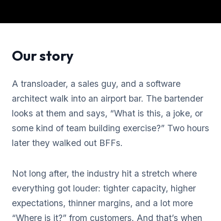
Our story
A transloader, a sales guy, and a software
architect walk into an airport bar. The bartender
looks at them and says, “What is this, a joke, or
some kind of team building exercise?” Two hours
later they walked out BFFs.
Not long after, the industry hit a stretch where
everything got louder: tighter capacity, higher
expectations, thinner margins, and a lot more
“Where is it?” from customers. And that’s when