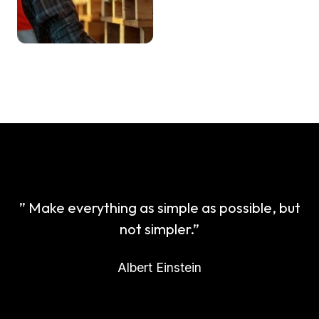
” Make everything as simple as possible, but
not simpler.”
Albert Einstein