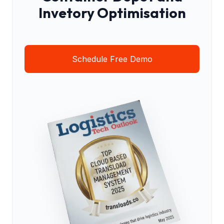
Invetory Optimisation
Schedule Free Demo