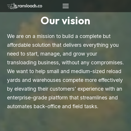
Skip
to
Our vision
content
We are on a mission to build a complete but
affordable solution that delivers everything you
need to start, manage, and grow your
transloading business, without any compromises.
We want to help small and medium-sized reload
yards and warehouses compete more effectively
by elevating their customers’ experience with an
enterprise-grade platform that streamlines and
automates back-office and field tasks.