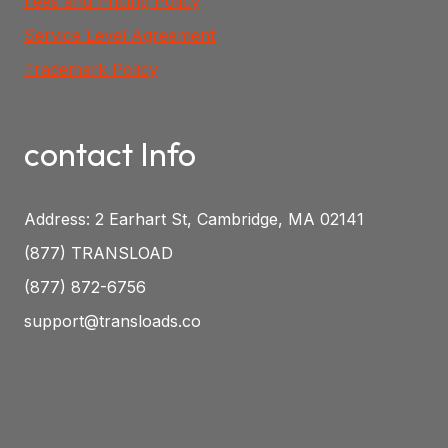
Fees and Pricing Policy
Service Level Agreement
Trademark Policy
contact Info
Address: 2 Earhart St, Cambridge, MA 02141
(877) TRANSLOAD
(877) 872-6756
support@transloads.co