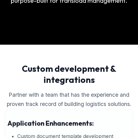
purpose-built for transload management.
Custom development &
integrations
Partner with a team that has the experience and
proven track record of building logistics solutions.
Application Enhancements:
Custom document template development