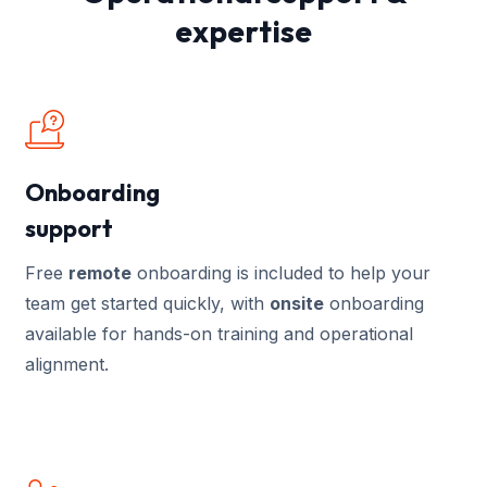
expertise
Onboarding
support
Free
remote
onboarding is included to help your
team get started quickly, with
onsite
onboarding
available for hands-on training and operational
alignment.