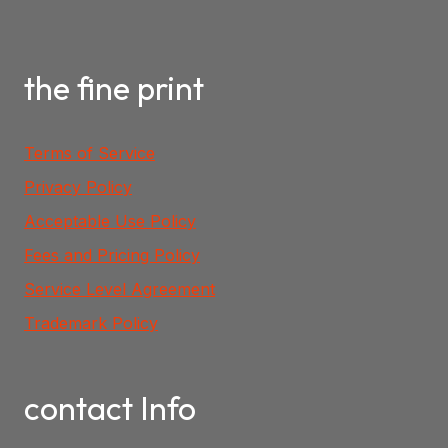
the fine print
Terms of Service
Privacy Policy
Acceptable Use Policy
Fees and Pricing Policy
Service Level Agreement
Trademark Policy
contact Info