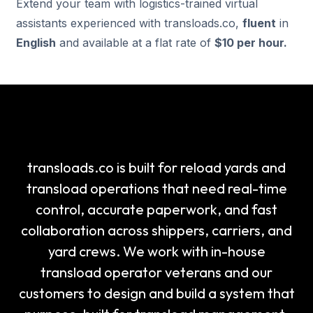
Extend your team with logistics-trained virtual
assistants experienced with transloads.co,
fluent
in
English
and available at a flat rate of
$10 per hour.
transloads.co is built for reload yards and
transload operations that need real-time
control, accurate paperwork, and fast
collaboration across shippers, carriers, and
yard crews. We work with in-house
transload operator veterans and our
customers to design and build a system that