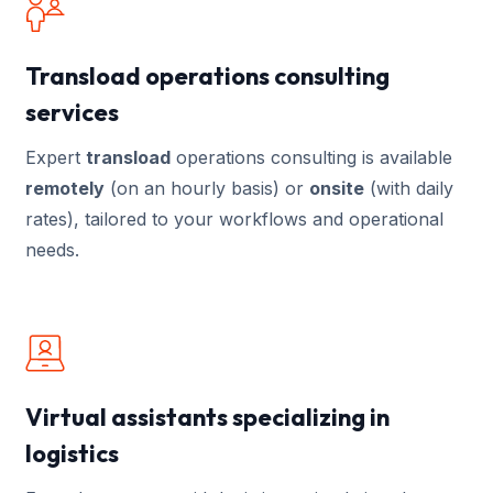
Transload operations consulting
services
Expert
transload
operations consulting is available
remotely
(on an hourly basis) or
onsite
(with daily
rates), tailored to your workflows and operational
needs.
Virtual assistants specializing in
logistics