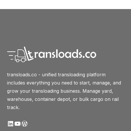
transloads.co - unified transloading platform
includes everything you need to start, manage, and
grow your transloading business. Manage yard,
warehouse, container depot, or bulk cargo on rail
track.
LinkedIn
YouTube
WordPress