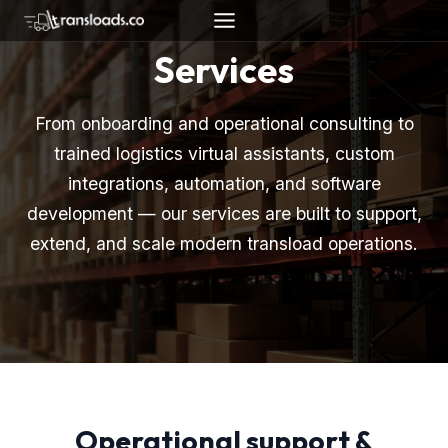
Skip
to
Services
content
From onboarding and operational consulting to
trained logistics virtual assistants, custom
integrations, automation, and software
development — our services are built to support,
extend, and scale modern transload operations.
Operational support &