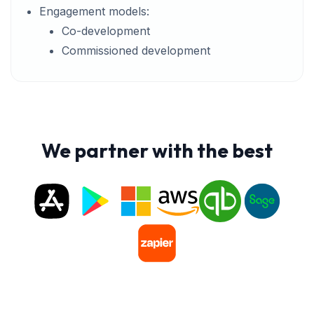
Engagement models:
Co-development
Commissioned development
We partner with the best