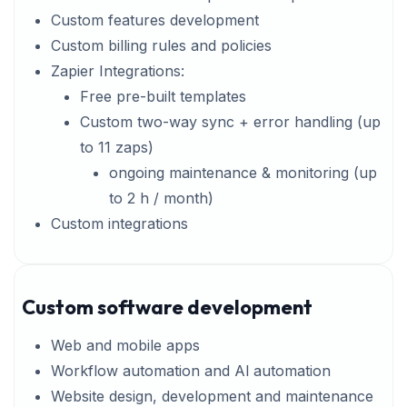
Custom features development
Custom billing rules and policies
Zapier Integrations:
Free pre-built templates
Custom two-way sync + error handling (up
to 11 zaps)
ongoing maintenance & monitoring (up
to 2 h / month)
Custom integrations
Custom software development
Web and mobile apps
Workflow automation and Al automation
Website design, development and maintenance