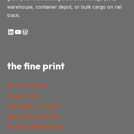
warehouse, container depot, or bulk cargo on rail
track.
LinkedIn
YouTube
WordPress
the fine print
Terms of Service
Privacy Policy
Acceptable Use Policy
Fees and Pricing Policy
Service Level Agreement