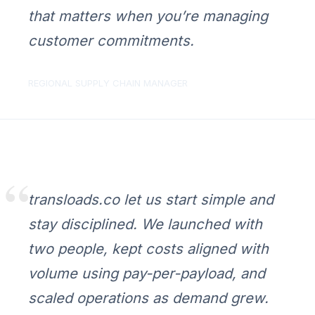
that matters when you’re managing
customer commitments.
REGIONAL SUPPLY CHAIN MANAGER
transloads.co let us start simple and
stay disciplined. We launched with
two people, kept costs aligned with
volume using pay-per-payload, and
scaled operations as demand grew.