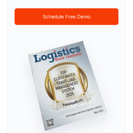
Schedule Free Demo