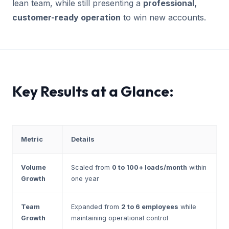
lean team, while still presenting a
professional,
customer-ready operation
to win new accounts.
Key Results at a Glance:
Metric
Details
Volume
Scaled from
0 to 100+ loads/month
within
Growth
one year
Team
Expanded from
2 to 6 employees
while
Growth
maintaining operational control