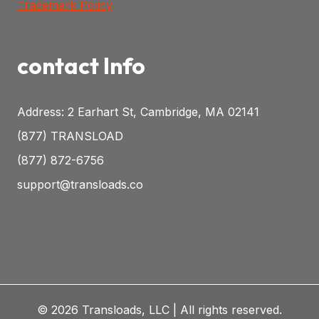
Trademark Policy
contact Info
Address: 2 Earhart St, Cambridge, MA 02141
(877) TRANSLOAD
(877) 872-6756
support@transloads.co
© 2026 Transloads, LLC | All rights reserved.