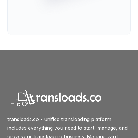
transloads.co - unified transloading platform
includes everything you need to start, manage, and
grow your transloading business. Manage yard,