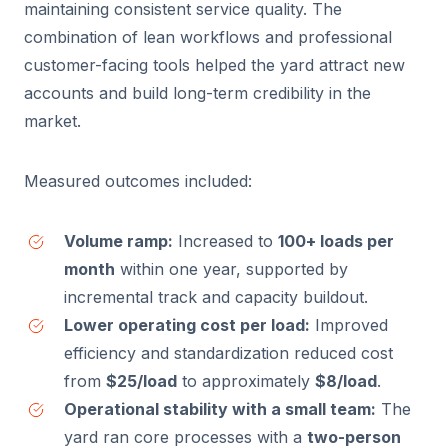
maintaining consistent service quality. The
combination of lean workflows and professional
customer-facing tools helped the yard attract new
accounts and build long-term credibility in the
market.
Measured outcomes included:
Volume ramp:
Increased to
100+ loads per
month
within one year, supported by
incremental track and capacity buildout.
Lower operating cost per load:
Improved
efficiency and standardization reduced cost
from
$25/load
to approximately
$8/load
.
Operational stability with a small team:
The
yard ran core processes with a
two-person