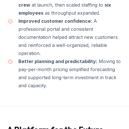
crew
at launch, then scaled staffing to
six
employees
as throughput expanded.
Improved customer confidence:
A
professional portal and consistent
documentation helped attract new customers
and reinforced a well-organized, reliable
operation.
Better planning and predictability:
Moving to
pay-per-month pricing simplified forecasting
and supported long-term investment in track
and capacity.