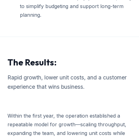
to simplify budgeting and support long-term
planning.
The Results:
Rapid growth, lower unit costs, and a customer
experience that wins business.
Within the first year, the operation established a
repeatable model for growth—scaling throughput,
expanding the team, and lowering unit costs while