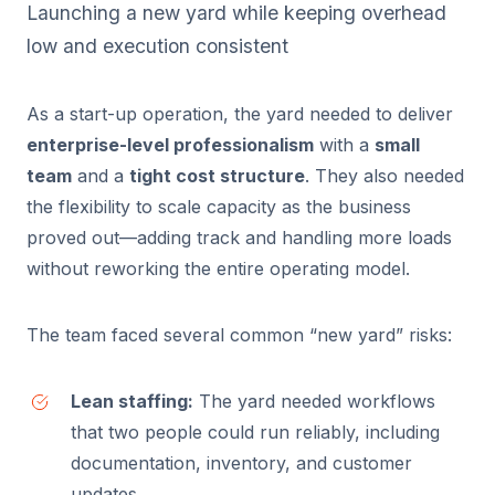
Launching a new yard while keeping overhead
low and execution consistent
As a start-up operation, the yard needed to deliver
enterprise-level professionalism
with a
small
team
and a
tight cost structure
. They also needed
the flexibility to scale capacity as the business
proved out—adding track and handling more loads
without reworking the entire operating model.
The team faced several common “new yard” risks:
Lean staffing:
The yard needed workflows
that two people could run reliably, including
documentation, inventory, and customer
updates.