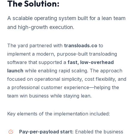
The Solution:
A scalable operating system built for a lean team
and high-growth execution.
The yard partnered with
transloads.co
to
implement a modern, purpose-built transloading
software that supported a
fast, low-overhead
launch
while enabling rapid scaling. The approach
focused on operational simplicity, cost flexibility, and
a professional customer experience—helping the
team win business while staying lean.
Key elements of the implementation included:
Pay-per-payload start:
Enabled the business