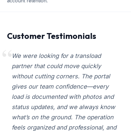
account retention.
Customer Testimonials
We were looking for a transload
partner that could move quickly
without cutting corners. The portal
gives our team confidence—every
load is documented with photos and
status updates, and we always know
what’s on the ground. The operation
feels organized and professional, and