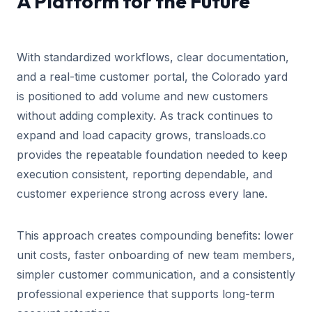
A Platform for the Future
With standardized workflows, clear documentation,
and a real-time customer portal, the Colorado yard
is positioned to add volume and new customers
without adding complexity. As track continues to
expand and load capacity grows, transloads.co
provides the repeatable foundation needed to keep
execution consistent, reporting dependable, and
customer experience strong across every lane.
This approach creates compounding benefits: lower
unit costs, faster onboarding of new team members,
simpler customer communication, and a consistently
professional experience that supports long-term