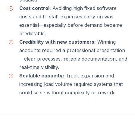
Cost control:
Avoiding high fixed software
costs and IT staff expenses early on was
essential—especially before demand became
predictable.
Credibility with new customers:
Winning
accounts required a professional presentation
—clear processes, reliable documentation, and
real-time visibility.
Scalable capacity:
Track expansion and
increasing load volume required systems that
could scale without complexity or rework.