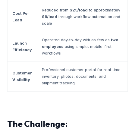
Reduced from
$25/load
to approximately
Cost Per
$8/load
through workflow automation and
Load
scale
Operated day-to-day with as few as
two
Launch
employees
using simple, mobile-first
Efficiency
workflows
Professional customer portal for real-time
Customer
inventory, photos, documents, and
Visibility
shipment tracking
The Challenge: