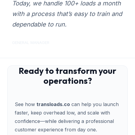
Today, we handle 100+ loads a month
with a process that’s easy to train and
dependable to run.
GENERAL MANAGER
Ready to transform your
operations?
See how
transloads.co
can help you launch
faster, keep overhead low, and scale with
confidence—while delivering a professional
customer experience from day one.