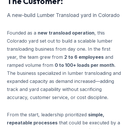
The Customer:
A new-build Lumber Transload yard in Colorado
Founded as a
new transload operation
, this
Colorado yard set out to build a scalable lumber
transloading business from day one. In the first
year, the team grew from
2 to 6 employees
and
ramped volume from
0 to 100+ loads per month
.
The business specialized in lumber transloading and
expanded capacity as demand increased—adding
track and yard capability without sacrificing
accuracy, customer service, or cost discipline.
From the start, leadership prioritized
simple,
repeatable processes
that could be executed by a