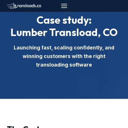
Skip
to
Case study:
content
Lumber Transload, CO
Launching fast, scaling confidently, and
winning customers with the right
transloading software