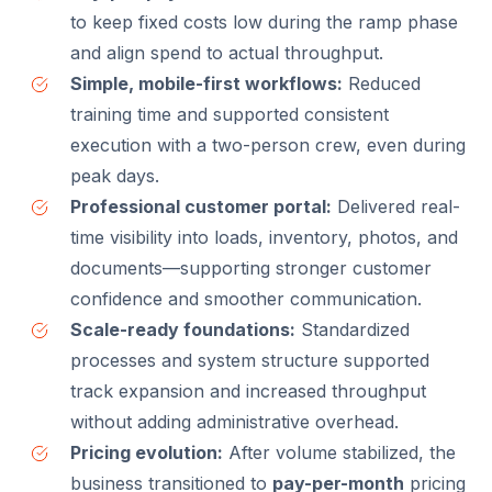
to keep fixed costs low during the ramp phase
and align spend to actual throughput.
Simple, mobile-first workflows:
Reduced
training time and supported consistent
execution with a two-person crew, even during
peak days.
Professional customer portal:
Delivered real-
time visibility into loads, inventory, photos, and
documents—supporting stronger customer
confidence and smoother communication.
Scale-ready foundations:
Standardized
processes and system structure supported
track expansion and increased throughput
without adding administrative overhead.
Pricing evolution:
After volume stabilized, the
business transitioned to
pay-per-month
pricing