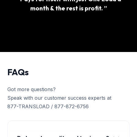
month & the rest is profit. ”
FAQs
Got more questions?
Speak with our customer success experts at
877-TRANSLOAD / 877-872-6756