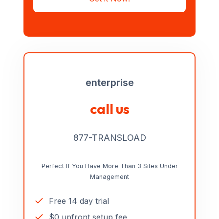
enterprise
call us
877-TRANSLOAD
Perfect If You Have More Than 3 Sites Under
Management
Free 14 day trial
$0 upfront setup fee