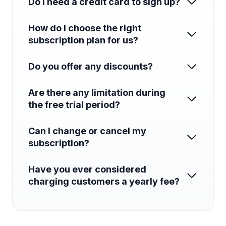
Do I need a credit card to sign up?
How do I choose the right
subscription plan for us?
Do you offer any discounts?
Are there any limitation during
the free trial period?
Can I change or cancel my
subscription?
Have you ever considered
charging customers a yearly fee?