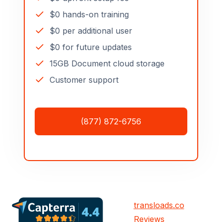
$0 hands-on training
$0 per additional user
$0 for future updates
15GB Document cloud storage
Customer support
(877) 872-6756
transloads.co
Reviews