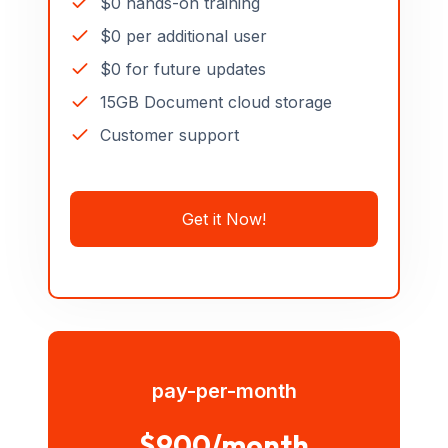
$0 hands-on training
$0 per additional user
$0 for future updates
15GB Document cloud storage
Customer support
Get it Now!
pay-per-month
$900/month