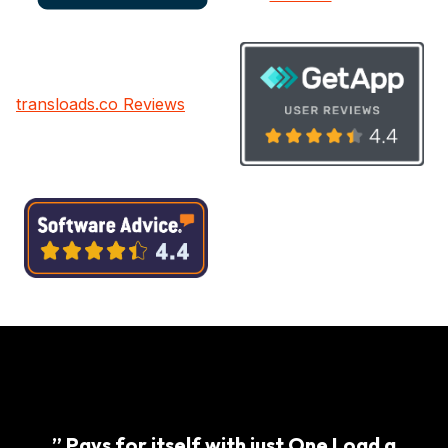
transloads.co Reviews
” Pays for itself with just One Load a