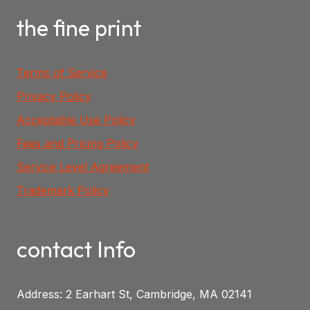
the fine print
Terms of Service
Privacy Policy
Acceptable Use Policy
Fees and Pricing Policy
Service Level Agreement
Trademark Policy
contact Info
Address: 2 Earhart St, Cambridge, MA 02141