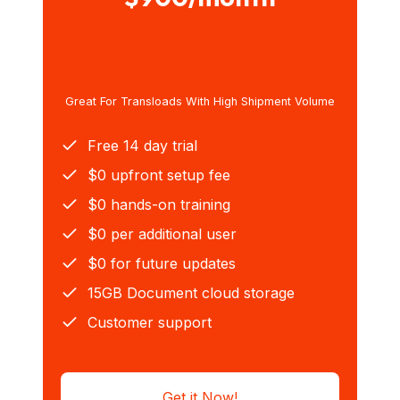
–
Great For Transloads With High Shipment Volume
Free 14 day trial
$0 upfront setup fee
$0 hands-on training
$0 per additional user
$0 for future updates
15GB Document cloud storage
Customer support
Get it Now!