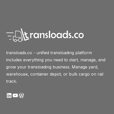
transloads.co - unified transloading platform
includes everything you need to start, manage, and
grow your transloading business. Manage yard,
warehouse, container depot, or bulk cargo on rail
track.
LinkedIn
YouTube
WordPress