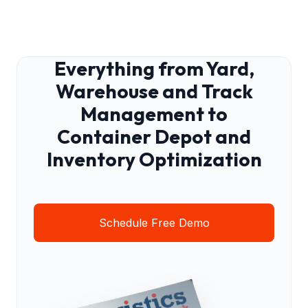
Everything from Yard,
Warehouse and Track
Management to
Container Depot and
Inventory Optimization
Schedule Free Demo