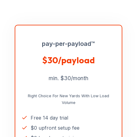
pay-per-payload™
$30/payload
min. $30/month
Right Choice For New Yards With Low Load
Volume
Free 14 day trial
$0 upfront setup fee