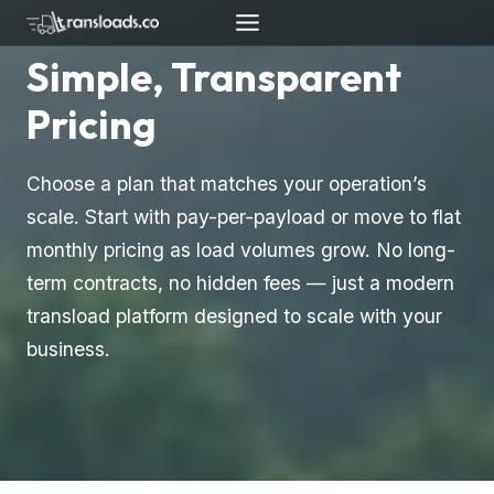
Skip
to
Simple, Transparent
content
Pricing
Choose a plan that matches your operation’s
scale. Start with pay-per-payload or move to flat
monthly pricing as load volumes grow. No long-
term contracts, no hidden fees — just a modern
transload platform designed to scale with your
business.