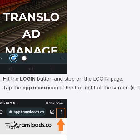
Hit the
LOGIN
button and stop on the LOGIN page.
Tap the
app menu
icon at the top-right of the screen (it l