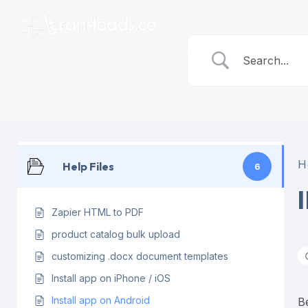
Skip
to
content
H
Help Files
6
Zapier HTML to PDF
product catalog bulk upload
customizing .docx document templates
Install app on iPhone / iOS
Install app on Android
B