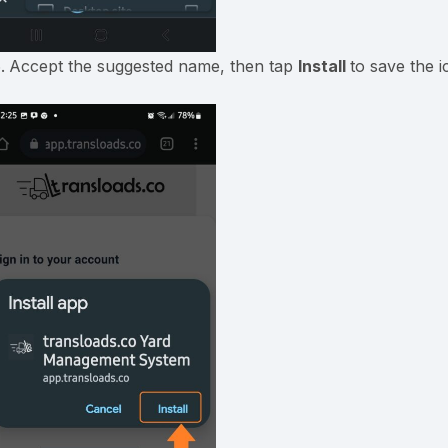
Accept the suggested name, then tap
Install
to save the 