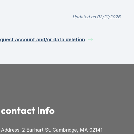
Updated on 02/21/2026
quest account and/or data deletion
contact Info
Address: 2 Earhart St, Cambridge, MA 02141