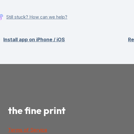
Still stuck? How can we help?
Install app on iPhone / iOS
Re
the fine print
Terms of Service