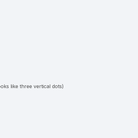
ooks like three vertical dots)