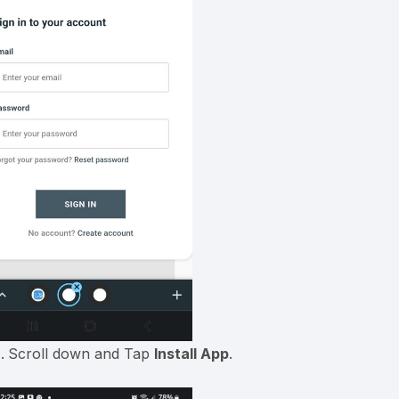
Scroll down and Tap
Install App
.