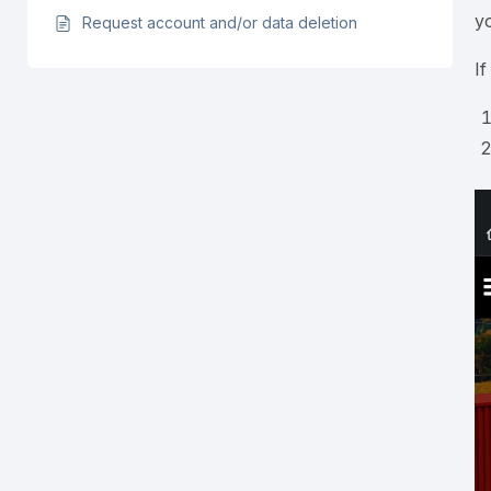
y
Request account and/or data deletion
I