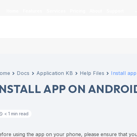
Home
Features
Services
Pricing
About
Support
ome
Docs
Application KB
Help Files
Install ap
INSTALL APP ON ANDROI
< 1 min read
efore using the app on your phone, please ensure that you’ve