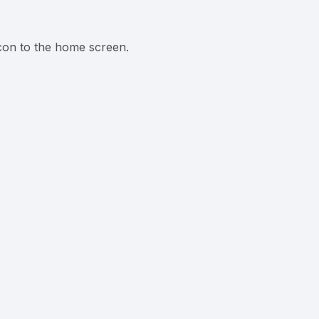
icon to the home screen.