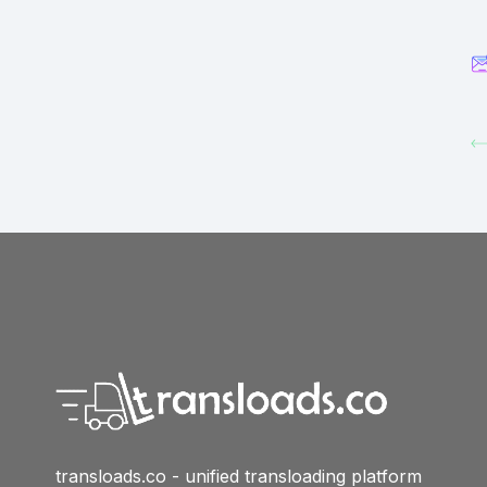
transloads.co - unified transloading platform