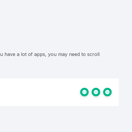
u have a lot of apps, you may need to scroll