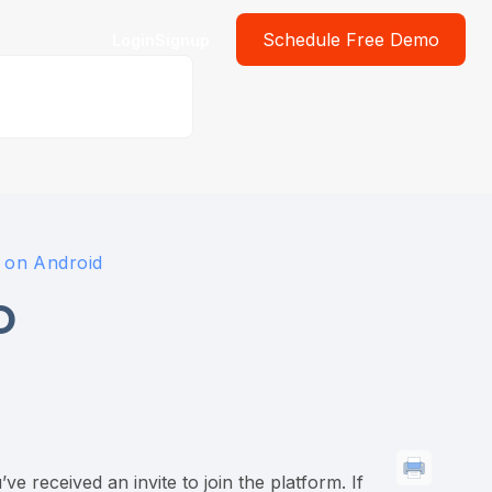
Schedule Free Demo
Login
Signup
p on Android
D
 received an invite to join the platform. If