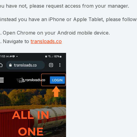
ou have not, please request access from your manager.
f instead you have an iPhone or Apple Tablet, please follow
Open Chrome on your Android mobile device.
Navigate to
transloads.co