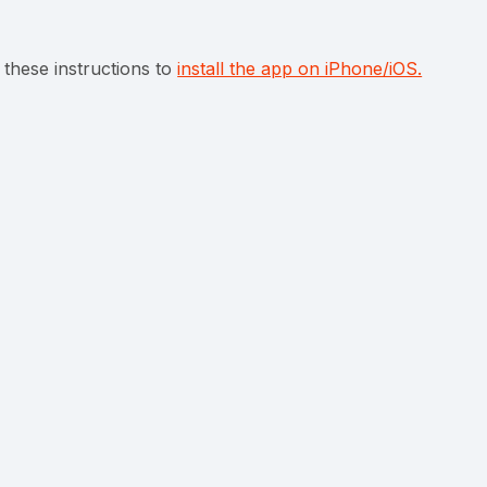
 these instructions to
install the app on iPhone/iOS.