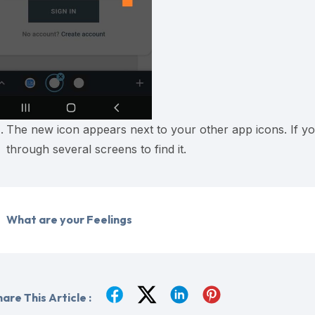
The new icon appears next to your other app icons. If yo
through several screens to find it.
What are your Feelings
are This Article :