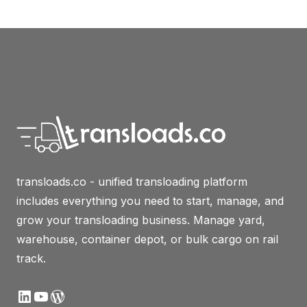
transloads.co - unified transloading platform
includes everything you need to start, manage, and
grow your transloading business. Manage yard,
warehouse, container depot, or bulk cargo on rail
track.
LinkedIn
YouTube
WordPress