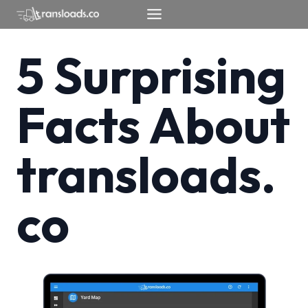
Skip
to
content
5 Surprising
Facts About
transloads.
co