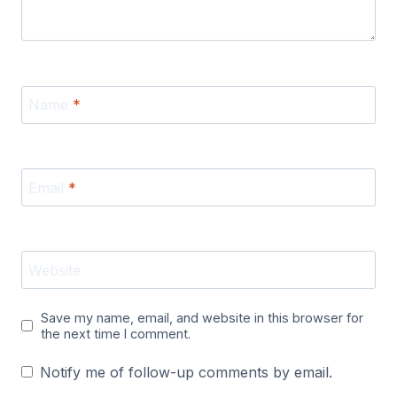
Name
*
Email
*
Website
Save my name, email, and website in this browser for
the next time I comment.
Notify me of follow-up comments by email.