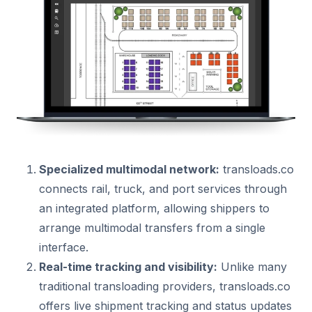
Specialized multimodal network:
transloads.co
connects rail, truck, and port services through
an integrated platform, allowing shippers to
arrange multimodal transfers from a single
interface.
Real-time tracking and visibility:
Unlike many
traditional transloading providers, transloads.co
offers live shipment tracking and status updates