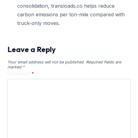
consolidation, transloads.co helps reduce
carbon emissions per ton-mile compared with
truck-only moves.
Leave a Reply
Your email address will not be published.
Required fields are
marked
*
Comment
*