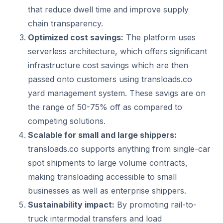
that reduce dwell time and improve supply
chain transparency.
Optimized cost savings:
The platform uses
serverless architecture, which offers significant
infrastructure cost savings which are then
passed onto customers using transloads.co
yard management system. These savigs are on
the range of 50-75% off as compared to
competing solutions.
Scalable for small and large shippers:
transloads.co supports anything from single-car
spot shipments to large volume contracts,
making transloading accessible to small
businesses as well as enterprise shippers.
Sustainability impact:
By promoting rail-to-
truck intermodal transfers and load