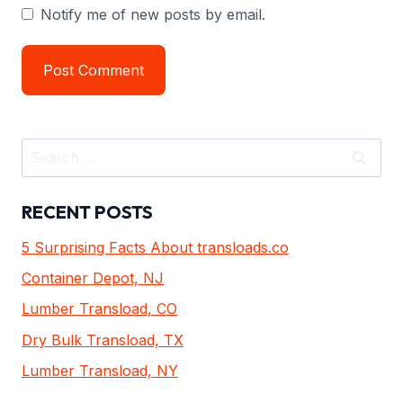
Notify me of new posts by email.
Search
for:
RECENT POSTS
5 Surprising Facts About transloads.co
Container Depot, NJ
Lumber Transload, CO
Dry Bulk Transload, TX
Lumber Transload, NY