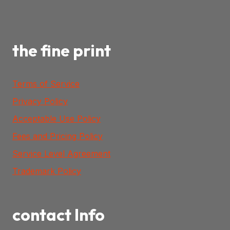
the fine print
Terms of Service
Privacy Policy
Acceptable Use Policy
Fees and Pricing Policy
Service Level Agreement
Trademark Policy
contact Info