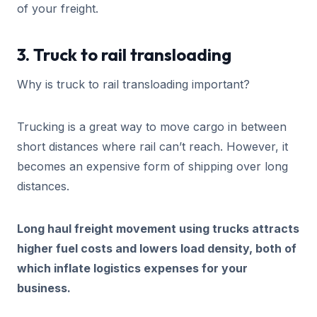
of your freight.
3. Truck to rail transloading
Why is truck to rail transloading important?
Trucking is a great way to move cargo in between
short distances where rail can’t reach. However, it
becomes an expensive form of shipping over long
distances.
Long haul freight movement using trucks attracts
higher fuel costs and lowers load density, both of
which inflate logistics expenses for your
business.