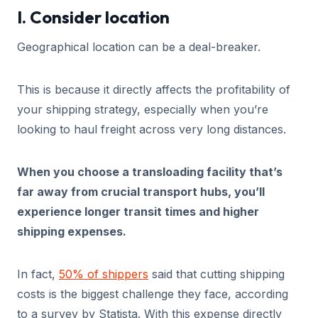
I. Consider location
Geographical location can be a deal-breaker.
This is because it directly affects the profitability of
your shipping strategy, especially when you’re
looking to haul freight across very long distances.
When you choose a transloading facility that’s
far away from crucial transport hubs, you’ll
experience longer transit times and higher
shipping expenses.
In fact,
50% of shippers
said that cutting shipping
costs is the biggest challenge they face, according
to a survey by Statista. With this expense directly