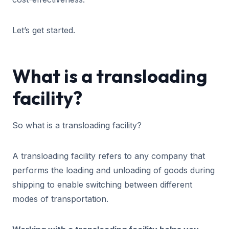
Let’s get started.
What is a transloading
facility?
So what is a transloading facility?
A transloading facility refers to any company that
performs the loading and unloading of goods during
shipping to enable switching between different
modes of transportation.