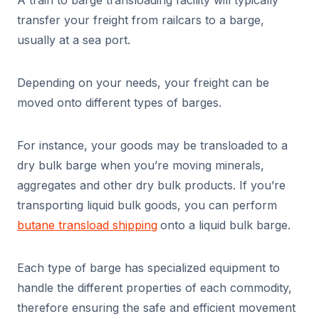
A train to barge transloading facility will typically
transfer your freight from railcars to a barge,
usually at a sea port.
Depending on your needs, your freight can be
moved onto different types of barges.
For instance, your goods may be transloaded to a
dry bulk barge when you’re moving minerals,
aggregates and other dry bulk products. If you’re
transporting liquid bulk goods, you can perform
butane transload shipping
onto a liquid bulk barge.
Each type of barge has specialized equipment to
handle the different properties of each commodity,
therefore ensuring the safe and efficient movement