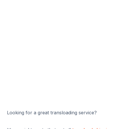
g & How to
Choose the
Facility for
Your Needs
By
Adam K
10/30/2024
Looking for a great transloading service?