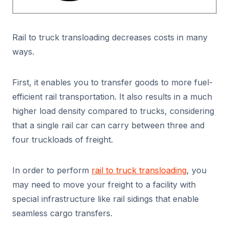
Rail to truck transloading decreases costs in many
ways.
First, it enables you to transfer goods to more fuel-
efficient rail transportation. It also results in a much
higher load density compared to trucks, considering
that a single rail car can carry between three and
four truckloads of freight.
In order to perform
rail to truck transloading
, you
may need to move your freight to a facility with
special infrastructure like rail sidings that enable
seamless cargo transfers.