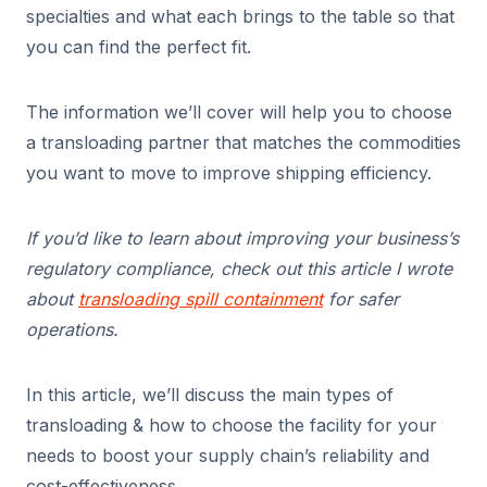
specialties and what each brings to the table so that
you can find the perfect fit.
The information we’ll cover will help you to choose
a transloading partner that matches the commodities
you want to move to improve shipping efficiency.
If you’d like to learn about improving your business’s
regulatory compliance, check out this article I wrote
about
transloading spill containment
for safer
operations.
In this article, we’ll discuss the main types of
transloading & how to choose the facility for your
needs to boost your supply chain’s reliability and
cost-effectiveness.