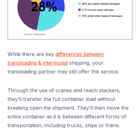
While there are key
differences between
transloading & intermodal
shipping, your
transloading partner may still offer this service.
Through the use of cranes and reach stackers,
they’ll transfer the full container load without
breaking open the shipment. They’ll then move the
entire container as it is between different forms of
transportation, including trucks, ships or trains.