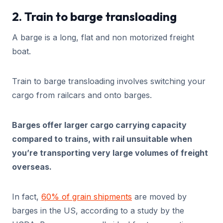
2. Train to barge transloading
A barge is a long, flat and non motorized freight
boat.
Train to barge transloading involves switching your
cargo from railcars and onto barges.
Barges offer larger cargo carrying capacity
compared to trains, with rail unsuitable when
you’re transporting very large volumes of freight
overseas.
In fact,
60% of grain shipments
are moved by
barges in the US, according to a study by the