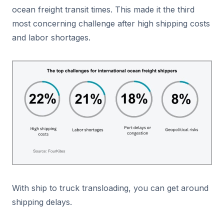
ocean freight transit times. This made it the third
most concerning challenge after high shipping costs
and labor shortages.
With ship to truck transloading, you can get around
shipping delays.