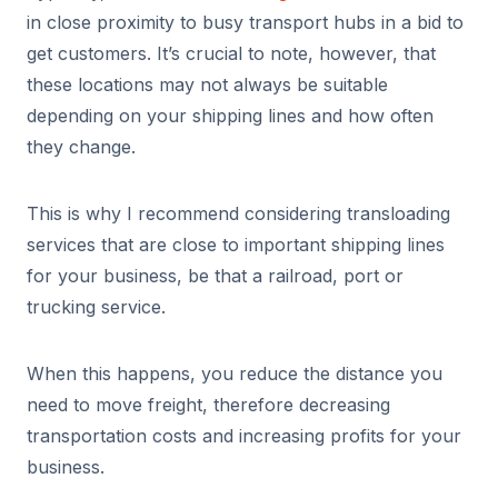
in close proximity to busy transport hubs in a bid to
get customers. It’s crucial to note, however, that
these locations may not always be suitable
depending on your shipping lines and how often
they change.
This is why I recommend considering transloading
services that are close to important shipping lines
for your business, be that a railroad, port or
trucking service.
When this happens, you reduce the distance you
need to move freight, therefore decreasing
transportation costs and increasing profits for your
business.