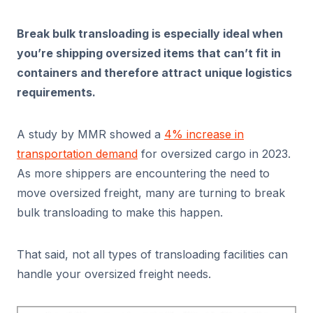
Break bulk transloading is especially ideal when
you’re shipping oversized items that can’t fit in
containers and therefore attract unique logistics
requirements.
A study by MMR showed a
4% increase in
transportation demand
for oversized cargo in 2023.
As more shippers are encountering the need to
move oversized freight, many are turning to break
bulk transloading to make this happen.
That said, not all types of transloading facilities can
handle your oversized freight needs.