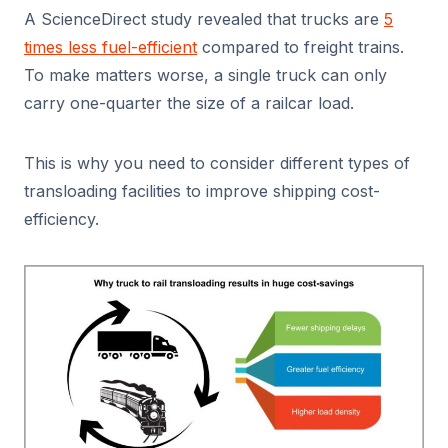
A ScienceDirect study revealed that trucks are
5
times less fuel-efficient
compared to freight trains.
To make matters worse, a single truck can only
carry one-quarter the size of a railcar load.
This is why you need to consider different types of
transloading facilities to improve shipping cost-
efficiency.