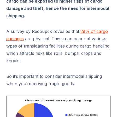
cargo can be exposed to higher risks of cargo
damage and theft, hence the need for intermodal
shipping.
A survey by Recoupex revealed that
28% of cargo
damages
are physical. These can occur at various
types of transloading facilities during cargo handling,
which attracts risks like rolls, bumps, drops and
knocks.
So it’s important to consider intermodal shipping
when you’re moving fragile goods.