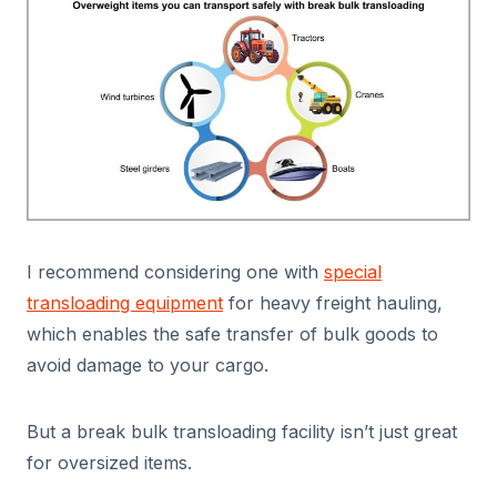
I recommend considering one with
special
transloading equipment
for heavy freight hauling,
which enables the safe transfer of bulk goods to
avoid damage to your cargo.
But a break bulk transloading facility isn’t just great
for oversized items.