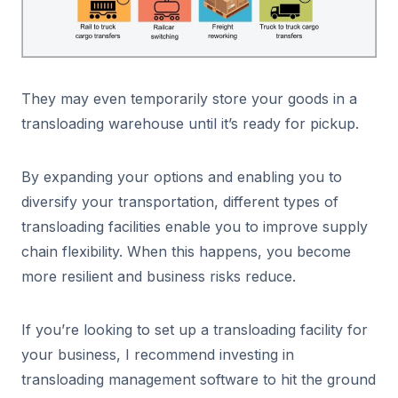
They may even temporarily store your goods in a
transloading warehouse until it’s ready for pickup.
By expanding your options and enabling you to
diversify your transportation, different types of
transloading facilities enable you to improve supply
chain flexibility. When this happens, you become
more resilient and business risks reduce.
If you’re looking to set up a transloading facility for
your business, I recommend investing in
transloading management software to hit the ground