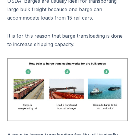
USDA. Barges are usually ideal for transporting
large bulk freight because one barge can
accommodate loads from 15 rail cars.
It is for this reason that barge transloading is done
to increase shipping capacity.