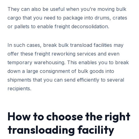
They can also be useful when you’re moving bulk
cargo that you need to package into drums, crates
or pallets to enable freight deconsolidation.
In such cases, break bulk transload facilities may
offer these freight reworking services and even
temporary warehousing. This enables you to break
down a large consignment of bulk goods into
shipments that you can send efficiently to several
recipients.
How to choose the right
transloading facility