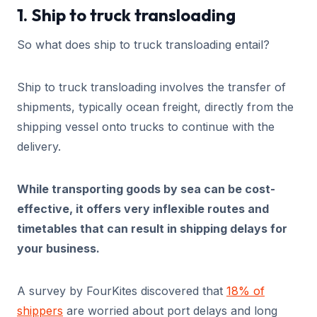
1. Ship to truck transloading
So what does ship to truck transloading entail?
Ship to truck transloading involves the transfer of
shipments, typically ocean freight, directly from the
shipping vessel onto trucks to continue with the
delivery.
While transporting goods by sea can be cost-
effective, it offers very inflexible routes and
timetables that can result in shipping delays for
your business.
A survey by FourKites discovered that
18% of
shippers
are worried about port delays and long