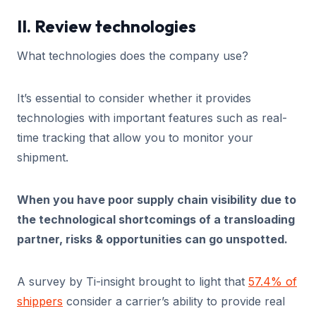
II. Review technologies
What technologies does the company use?
It’s essential to consider whether it provides
technologies with important features such as real-
time tracking that allow you to monitor your
shipment.
When you have poor supply chain visibility due to
the technological shortcomings of a transloading
partner, risks & opportunities can go unspotted.
A survey by Ti-insight brought to light that
57.4% of
shippers
consider a carrier’s ability to provide real