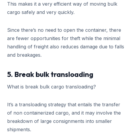
This makes it a very efficient way of moving bulk
cargo safely and very quickly.
Since there’s no need to open the container, there
are fewer opportunities for theft while the minimal
handling of freight also reduces damage due to falls
and breakages.
5. Break bulk transloading
What is break bulk cargo transloading?
It’s a transloading strategy that entails the transfer
of non containerized cargo, and it may involve the
breakdown of large consignments into smaller
shipments.