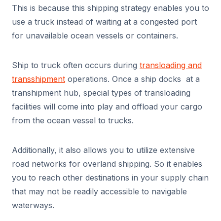
This is because this shipping strategy enables you to
use a truck instead of waiting at a congested port
for unavailable ocean vessels or containers.
Ship to truck often occurs during
transloading and
transshipment
operations. Once a ship docks at a
transhipment hub, special types of transloading
facilities will come into play and offload your cargo
from the ocean vessel to trucks.
Additionally, it also allows you to utilize extensive
road networks for overland shipping. So it enables
you to reach other destinations in your supply chain
that may not be readily accessible to navigable
waterways.