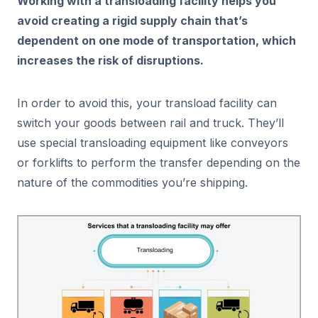
Working with a transloading facility helps you
avoid creating a rigid supply chain that’s
dependent on one mode of transportation, which
increases the risk of disruptions.
In order to avoid this, your transload facility can
switch your goods between rail and truck. They’ll
use special transloading equipment like conveyors
or forklifts to perform the transfer depending on the
nature of the commodities you’re shipping.