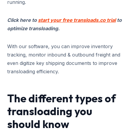
running.
Click here to
start your free transloads.co trial
to
optimize transloading.
With our software, you can improve inventory
tracking, monitor inbound & outbound freight and
even digitize key shipping documents to improve
transloading efficiency.
The different types of
transloading you
should know