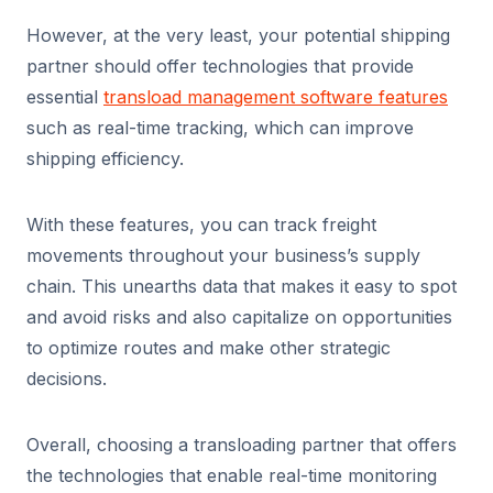
However, at the very least, your potential shipping
partner should offer technologies that provide
essential
transload management software features
such as real-time tracking, which can improve
shipping efficiency.
With these features, you can track freight
movements throughout your business’s supply
chain. This unearths data that makes it easy to spot
and avoid risks and also capitalize on opportunities
to optimize routes and make other strategic
decisions.
Overall, choosing a transloading partner that offers
the technologies that enable real-time monitoring