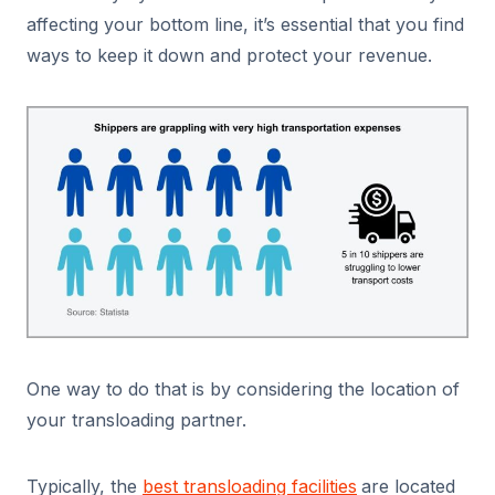
affecting your bottom line, it’s essential that you find
ways to keep it down and protect your revenue.
One way to do that is by considering the location of
your transloading partner.
Typically, the
best transloading facilities
are located