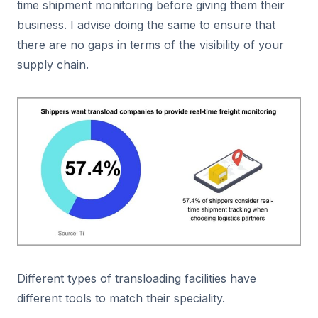
time shipment monitoring before giving them their
business. I advise doing the same to ensure that
there are no gaps in terms of the visibility of your
supply chain.
Different types of transloading facilities have
different tools to match their speciality.