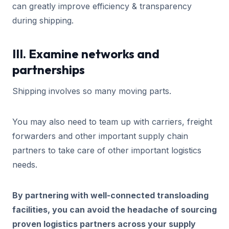
can greatly improve efficiency & transparency
during shipping.
III. Examine networks and
partnerships
Shipping involves so many moving parts.
You may also need to team up with carriers, freight
forwarders and other important supply chain
partners to take care of other important logistics
needs.
By partnering with well-connected transloading
facilities, you can avoid the headache of sourcing
proven logistics partners across your supply