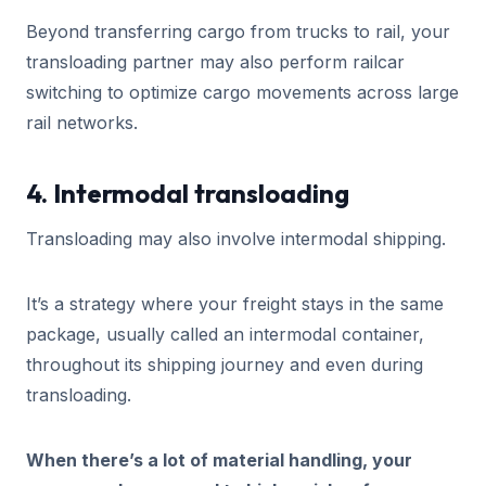
Beyond transferring cargo from trucks to rail, your
transloading partner may also perform railcar
switching to optimize cargo movements across large
rail networks.
4. Intermodal transloading
Transloading may also involve intermodal shipping.
It’s a strategy where your freight stays in the same
package, usually called an intermodal container,
throughout its shipping journey and even during
transloading.
When there’s a lot of material handling, your