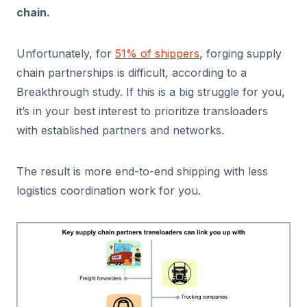
chain.
Unfortunately, for
51% of shippers
, forging supply
chain partnerships is difficult, according to a
Breakthrough study. If this is a big struggle for you,
it’s in your best interest to prioritize transloaders
with established partners and networks.
The result is more end-to-end shipping with less
logistics coordination work for you.