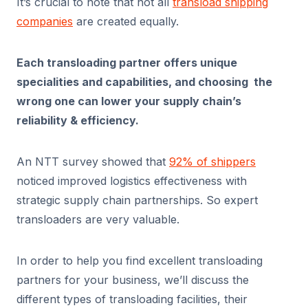
It’s crucial to note that not all
transload shipping
companies
are created equally.
Each transloading partner offers unique
specialities and capabilities, and choosing the
wrong one can lower your supply chain’s
reliability & efficiency.
An NTT survey showed that
92% of shippers
noticed improved logistics effectiveness with
strategic supply chain partnerships. So expert
transloaders are very valuable.
In order to help you find excellent transloading
partners for your business, we’ll discuss the
different types of transloading facilities, their