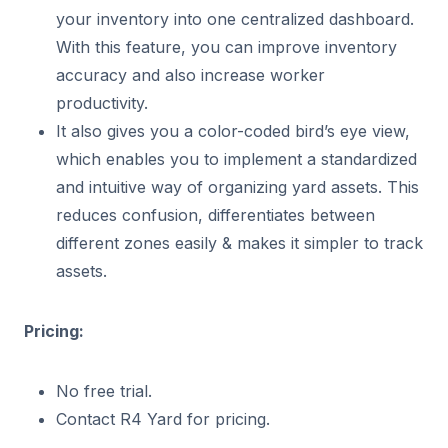
your inventory into one centralized dashboard.
With this feature, you can improve inventory
accuracy and also increase worker
productivity.
It also gives you a color-coded bird’s eye view,
which enables you to implement a standardized
and intuitive way of organizing yard assets. This
reduces confusion, differentiates between
different zones easily & makes it simpler to track
assets.
Pricing:
No free trial.
Contact R4 Yard for pricing.