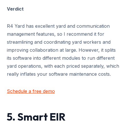
Verdict
R4 Yard has excellent yard and communication
management features, so I recommend it for
streamlining and coordinating yard workers and
improving collaboration at large. However, it splits
its software into different modules to run different
yard operations, with each priced separately, which
really inflates your software maintenance costs.
Schedule a free demo
5. Smart EIR