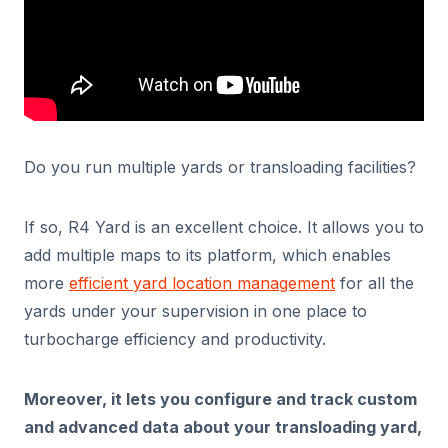
Do you run multiple yards or transloading facilities?
If so, R4 Yard is an excellent choice. It allows you to
add multiple maps to its platform, which enables
more
efficient yard location management
for all the
yards under your supervision in one place to
turbocharge efficiency and productivity.
Moreover, it lets you configure and track custom
and advanced data about your transloading yard,