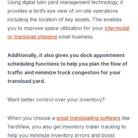
Using digital twin yard management technology, it
provides a bird’s eye view of on-site operations
including the location of key assets. This enables
you to improve space utilization for your
intermodal
or transload shipping
small business.
Additionally, it also gives you dock appointment
scheduling functions to help you plan the flow of
traffic and minimize truck congestion for your
transload yard.
Want better control over your inventory?
When you choose a
great transloading software
like
YardView, you also get inventory trailer tracking to
help you minimize inventory errors and boost