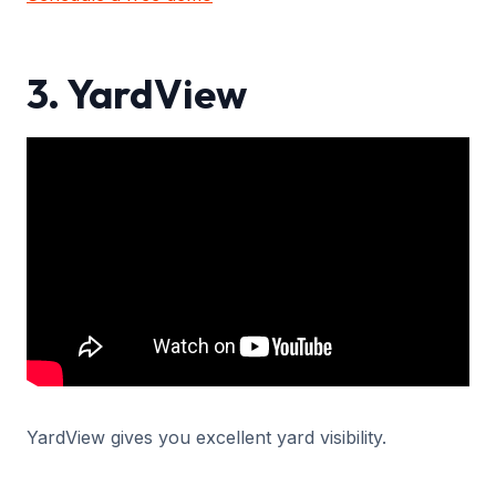
3. YardView
YardView gives you excellent yard visibility.