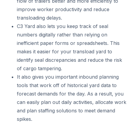
flow of trailers better and more efficiently to
improve worker productivity and reduce
transloading delays.
C3 Yard also lets you keep track of seal
numbers digitally rather than relying on
inefficient paper forms or spreadsheets. This
makes it easier for your transload yard to
identify seal discrepancies and reduce the risk
of cargo tampering.
It also gives you important inbound planning
tools that work off of historical yard data to
forecast demands for the day. As a result, you
can easily plan out daily activities, allocate work
and plan staffing solutions to meet demand
spikes.