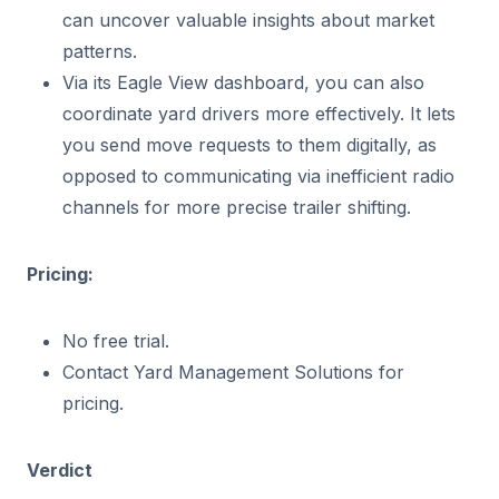
can uncover valuable insights about market
patterns.
Via its Eagle View dashboard, you can also
coordinate yard drivers more effectively. It lets
you send move requests to them digitally, as
opposed to communicating via inefficient radio
channels for more precise trailer shifting.
Pricing:
No free trial.
Contact Yard Management Solutions for
pricing.
Verdict