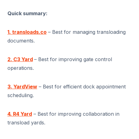
Quick summary:
1. transloads.co
– Best for managing transloading
documents.
2. C3 Yard
– Best for improving gate control
operations.
3. YardView
– Best for efficient dock appointment
scheduling.
4. R4 Yard
– Best for improving collaboration in
transload yards.