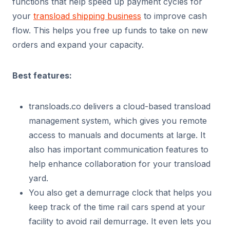
functions that help speed up payment cycles for
your
transload shipping business
to improve cash
flow. This helps you free up funds to take on new
orders and expand your capacity.
Best features:
transloads.co delivers a cloud-based transload
management system, which gives you remote
access to manuals and documents at large. It
also has important communication features to
help enhance collaboration for your transload
yard.
You also get a demurrage clock that helps you
keep track of the time rail cars spend at your
facility to avoid rail demurrage. It even lets you