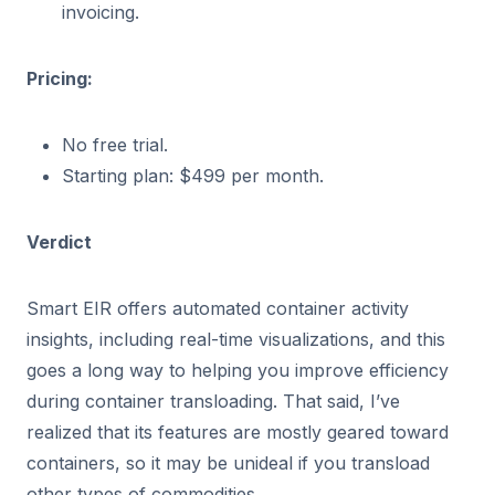
invoicing.
Pricing:
No free trial.
Starting plan: $499 per month.
Verdict
Smart EIR offers automated container activity
insights, including real-time visualizations, and this
goes a long way to helping you improve efficiency
during container transloading. That said, I’ve
realized that its features are mostly geared toward
containers, so it may be unideal if you transload
other types of commodities.