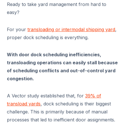
Ready to take yard management from hard to
easy?
For your
transloading or intermodal shipping yard
,
proper dock scheduling is everything.
With door dock scheduling inefficiencies,
transloading operations can easily stall because
of scheduling conflicts and out
–
of
–
control yard
congestion.
A Vector study established that, for
39% of
transload yards
, dock scheduling is their biggest
challenge. This is primarily because of manual
processes that led to inefficient door assignments.