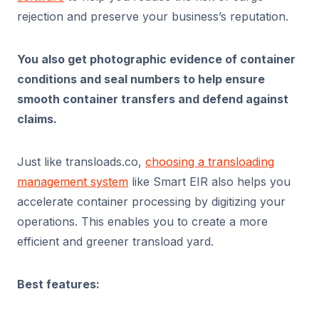
rejection and preserve your business’s reputation.
You also get photographic evidence of container
conditions and seal numbers to help ensure
smooth container transfers and defend against
claims.
Just like transloads.co,
choosing a transloading
management system
like Smart EIR also helps you
accelerate container processing by digitizing your
operations. This enables you to create a more
efficient and greener transload yard.
Best features: