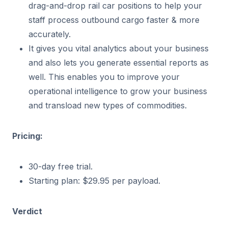
drag-and-drop rail car positions to help your
staff process outbound cargo faster & more
accurately.
It gives you vital analytics about your business
and also lets you generate essential reports as
well. This enables you to improve your
operational intelligence to grow your business
and transload new types of commodities.
Pricing:
30-day free trial.
Starting plan: $29.95 per payload.
Verdict