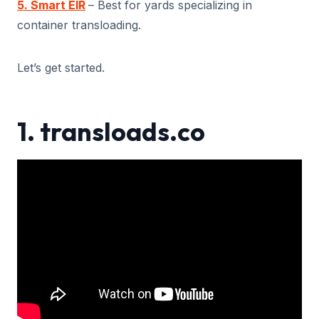
5. Smart EIR
– Best for yards specializing in
container transloading.
Let’s get started.
1. transloads.co