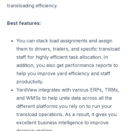
transloading efficiency.
Best features:
You can stack load assignments and assign
them to drivers, trailers, and specific transload
staff for highly efficient task allocation. In
addition, you also get performance reports to
help you improve yard efficiency and staff
productivity.
YardView integrates with various ERPs, TRMs,
and WMSs to help unite data across all the
different platforms you rely on to run your
transload operations. As a result, it gives you
excellent business intelligence to improve
decision-making.