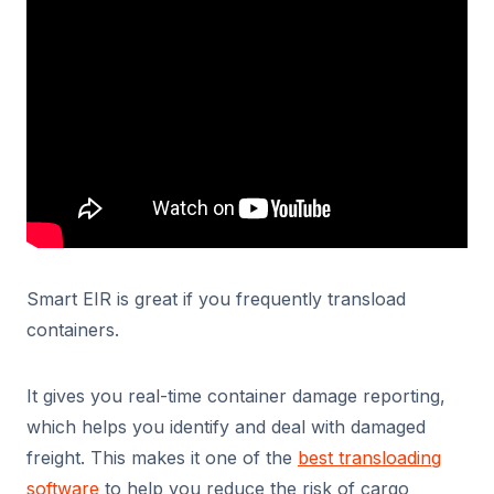
Smart EIR is great if you frequently transload
containers.
It gives you real-time container damage reporting,
which helps you identify and deal with damaged
freight. This makes it one of the
best transloading
software
to help you reduce the risk of cargo