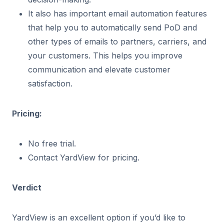
It also has important email automation features
that help you to automatically send PoD and
other types of emails to partners, carriers, and
your customers. This helps you improve
communication and elevate customer
satisfaction.
Pricing:
No free trial.
Contact YardView for pricing.
Verdict
YardView is an excellent option if you’d like to