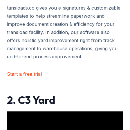
tansloads.co gives you e-signatures & customizable
templates to help streamline paperwork and
improve document creation & efficiency for your
transload facility. In addition, our software also
offers holistic yard improvement right from track
management to warehouse operations, giving you
end-to-end process improvement.
Start a free trial
2. C3 Yard