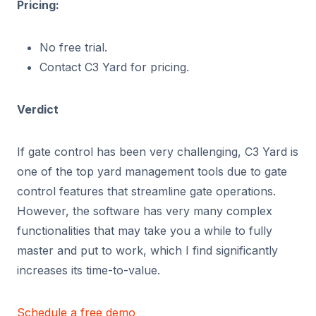
Pricing:
No free trial.
Contact C3 Yard for pricing.
Verdict
If gate control has been very challenging, C3 Yard is
one of the top yard management tools due to gate
control features that streamline gate operations.
However, the software has very many complex
functionalities that may take you a while to fully
master and put to work, which I find significantly
increases its time-to-value.
Schedule a free demo