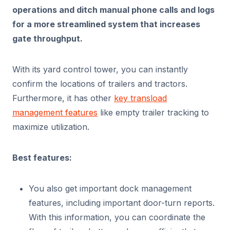
operations and ditch manual phone calls and logs
for a more streamlined system that increases
gate throughput.
With its yard control tower, you can instantly
confirm the locations of trailers and tractors.
Furthermore, it has other
key transload
management features
like empty trailer tracking to
maximize utilization.
Best features:
You also get important dock management
features, including important door-turn reports.
With this information, you can coordinate the