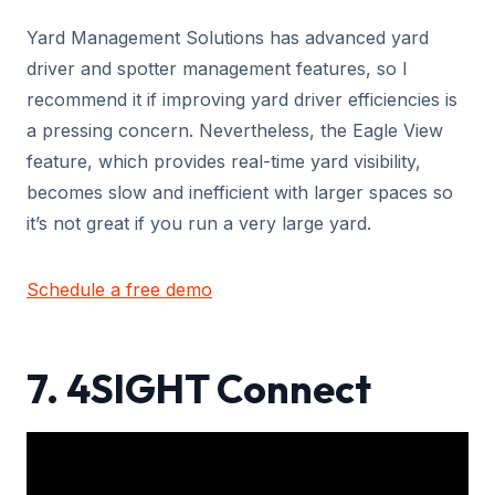
Yard Management Solutions has advanced yard
driver and spotter management features, so I
recommend it if improving yard driver efficiencies is
a pressing concern. Nevertheless, the Eagle View
feature, which provides real-time yard visibility,
becomes slow and inefficient with larger spaces so
it’s not great if you run a very large yard.
Schedule a free demo
7. 4SIGHT Connect