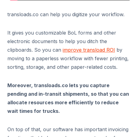
transloads.co can help you digitize your workflow.
It gives you customizable BoL forms and other
electronic documents to help you ditch the
clipboards. So you can
improve transload ROI
by
moving to a paperless workflow with fewer printing,
sorting, storage, and other paper-related costs.
Moreover, transloads.co lets you capture
pending and in-transit shipments, so that you can
allocate resources more efficiently to reduce
wait times for trucks.
On top of that, our software has important invoicing