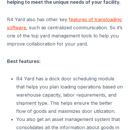
helping to meet the unique needs of your facility.
R4 Yard also has other key
features of transloading
software
, such as centralized communication. So it’s
one of the top yard management tools to help you
improve collaboration for your yard.
Best features:
R4 Yard has a dock door scheduling module
that helps you plan loading operations based on
warehouse capacity, labor requirements, and
shipment type. This helps ensure the better
flow of goods and maximizes door utilization.
You also get an asset management system that
consolidates all the information about goods in