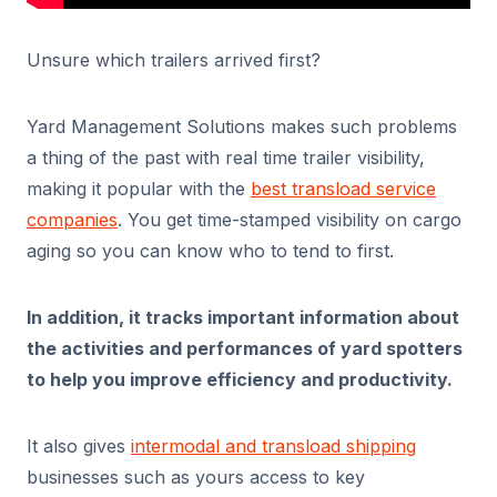
Unsure which trailers arrived first?
Yard Management Solutions makes such problems
a thing of the past with real time trailer visibility,
making it popular with the
best transload service
companies
. You get time-stamped visibility on cargo
aging so you can know who to tend to first.
In addition, it tracks important information about
the activities and performances of yard spotters
to help you improve efficiency and productivity.
It also gives
intermodal and transload shipping
businesses such as yours access to key