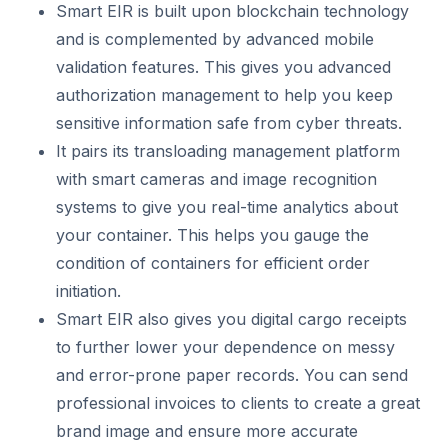
Smart EIR is built upon blockchain technology
and is complemented by advanced mobile
validation features. This gives you advanced
authorization management to help you keep
sensitive information safe from cyber threats.
It pairs its transloading management platform
with smart cameras and image recognition
systems to give you real-time analytics about
your container. This helps you gauge the
condition of containers for efficient order
initiation.
Smart EIR also gives you digital cargo receipts
to further lower your dependence on messy
and error-prone paper records. You can send
professional invoices to clients to create a great
brand image and ensure more accurate