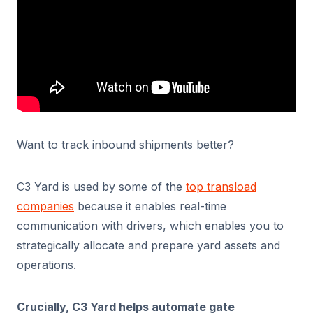
Want to track inbound shipments better?
C3 Yard is used by some of the
top transload
companies
because it enables real-time
communication with drivers, which enables you to
strategically allocate and prepare yard assets and
operations.
Crucially, C3 Yard helps automate gate