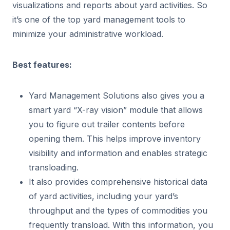
visualizations and reports about yard activities. So
it’s one of the top yard management tools to
minimize your administrative workload.
Best features:
Yard Management Solutions also gives you a
smart yard “X-ray vision” module that allows
you to figure out trailer contents before
opening them. This helps improve inventory
visibility and information and enables strategic
transloading.
It also provides comprehensive historical data
of yard activities, including your yard’s
throughput and the types of commodities you
frequently transload. With this information, you