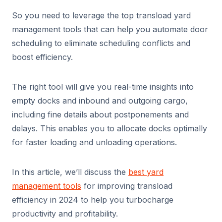
So you need to leverage the top transload yard
management tools that can help you automate door
scheduling to eliminate scheduling conflicts and
boost efficiency.
The right tool will give you real-time insights into
empty docks and inbound and outgoing cargo,
including fine details about postponements and
delays. This enables you to allocate docks optimally
for faster loading and unloading operations.
In this article, we’ll discuss the
best yard
management tools
for improving transload
efficiency in 2024 to help you turbocharge
productivity and profitability.