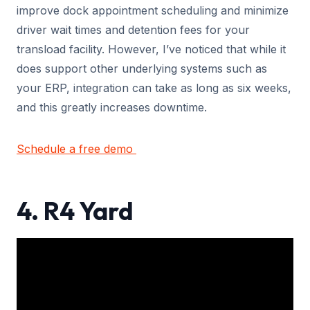
improve dock appointment scheduling and minimize
driver wait times and detention fees for your
transload facility. However, I’ve noticed that while it
does support other underlying systems such as
your ERP, integration can take as long as six weeks,
and this greatly increases downtime.
Schedule a free demo
4. R4 Yard