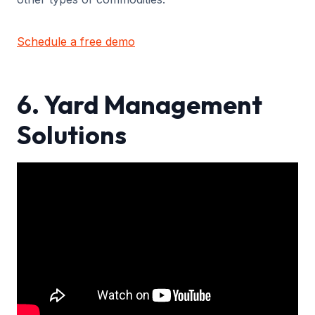
Schedule a free demo
6. Yard Management
Solutions